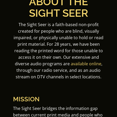
ABOUT THE
SIGHT SEER
The Sight Seer is a faith-based non-profit
created for people who are blind, visually
impaired, or physically unable to hold or read
print material. For 28 years, we have been
reading the printed word for those unable to
access it on their own. Our extensive and
diverse audio programs are
available online
,
through our radio service, and as an audio
stream on DTV channels in select locations.
MISSION
The Sight Seer bridges the information gap
between current print media and people who