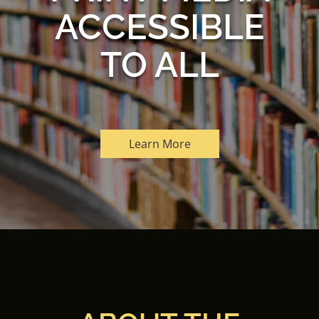
ACCESSIBLE
TO ALL
Learn More