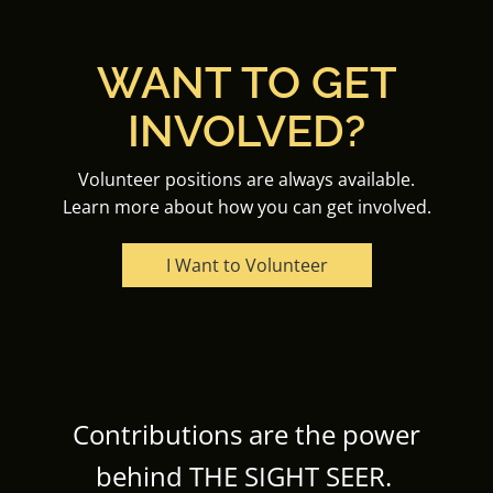
WANT TO GET
INVOLVED?
Volunteer positions are always available.
Learn more about how you can get involved.
I Want to Volunteer
Contributions are the power
behind THE SIGHT SEER.