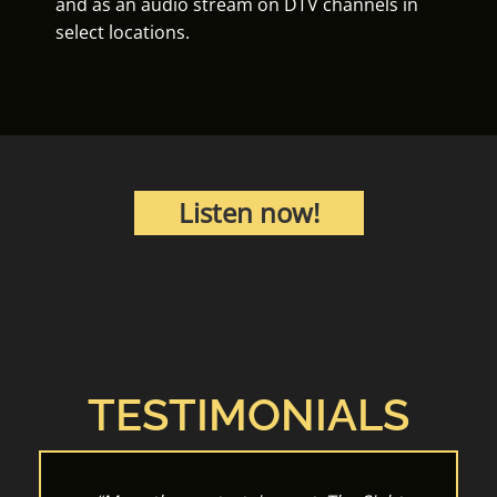
and as an audio stream on DTV channels in
select locations.
Listen now!
TESTIMONIALS