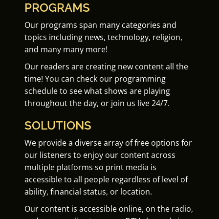
PROGRAMS
Our programs span many categories and
topics including news, technology, religion,
and many many more!
Our readers are creating new content all the
time! You can check our programming
schedule to see what shows are playing
throughout the day, or join us live 24/7.
SOLUTIONS
We provide a diverse array of free options for
our listeners to enjoy our content across
multiple platforms so print media is
accessible to all people regardless of level of
ability, financial status, or location.
Our content is accessible online, on the radio,