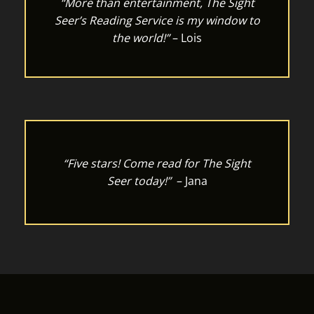
“More than entertainment, The Sight
Seer’s Reading Service is my window to
the world!”
– Lois
“Five stars! Come read for The Sight
Seer today!”
– Jana