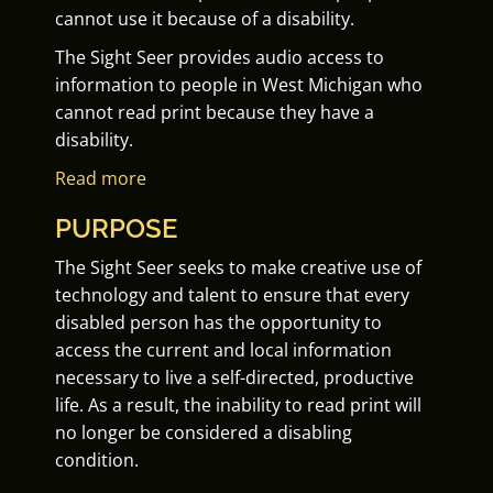
cannot use it because of a disability.
The Sight Seer provides audio access to
information to people in West Michigan who
cannot read print because they have a
disability.
Read more
PURPOSE
The Sight Seer seeks to make creative use of
technology and talent to ensure that every
disabled person has the opportunity to
access the current and local information
necessary to live a self-directed, productive
life. As a result, the inability to read print will
no longer be considered a disabling
condition.