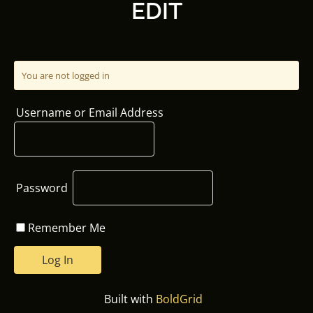
EDIT
You are not logged in
Username or Email Address
Password
Remember Me
Built with
BoldGrid