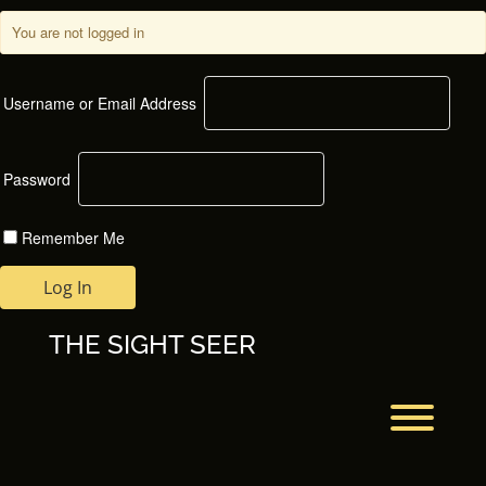
Skip
to
You are not logged in
content
Username or Email Address
Password
Remember Me
THE SIGHT SEER
Toggl